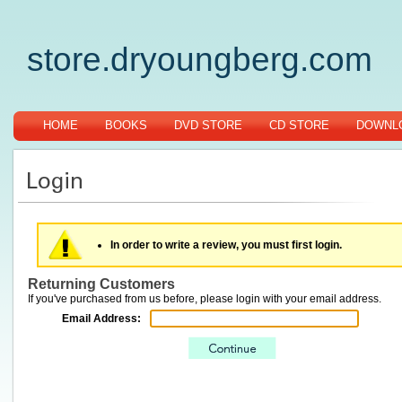
store.dryoungberg.com
HOME
BOOKS
DVD STORE
CD STORE
DOWNLO
In order to write a review, you must first login.
Returning Customers
If you've purchased from us before, please login with your email address.
Email Address: