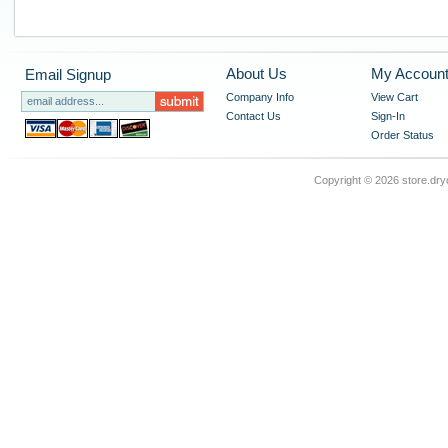
About Us
My Accoun
Email Signup
Company Info
View Cart
Contact Us
Sign-In
Order Status
Copyright ©
2026 store.dry