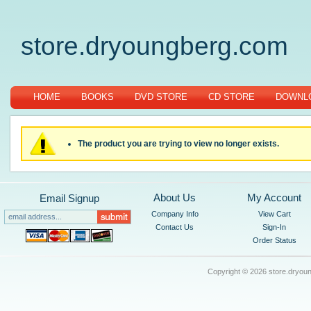
store.dryoungberg.com
HOME
BOOKS
DVD STORE
CD STORE
DOWNLO
The product you are trying to view no longer exists.
About Us
My Account
Email Signup
Company Info
View Cart
Contact Us
Sign-In
Order Status
Copyright ©
2026 store.dryoun