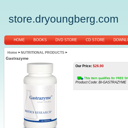
store.dryoungberg.com
HOME
BOOKS
DVD STORE
CD STORE
DOWNLO
Home
>
NUTRITIONAL PRODUCTS
>
Gastrazyme
Our Price:
$
26.90
Product Code:
BI-GASTRAZYME