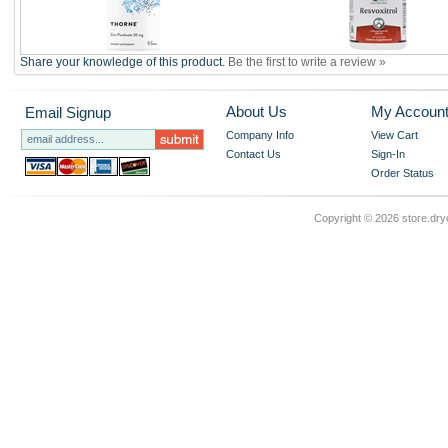
Share your knowledge of this product.
Be the first to write a review »
About Us
My Accoun
Email Signup
Company Info
View Cart
Contact Us
Sign-In
Order Status
Copyright ©
2026 store.dry