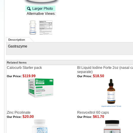
Alternative Views:
Description
Gastrazyme
Related Items
Calocurb Starter pack
BI Liquid Iodine Forte 2oz (nasal c
separate)
$119.99
$18.50
Our Price:
Our Price:
Zinc Picolinate
Resvoxitrol 60 caps
$20.00
$61.70
Our Price:
Our Price: