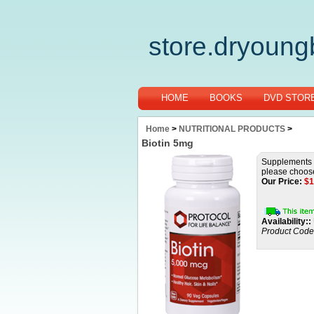
store.dryoun
HOME
BOOKS
DVD STOR
Home
>
NUTRITIONAL PRODUCTS
>
Biotin 5mg
Supplements m
please choose
Our Price:
$
1
Availability::
Product Code