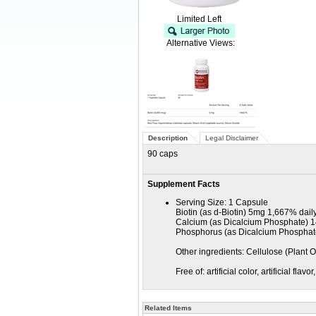
Limited Left
Alternative Views:
Description
Legal Disclaimer
90 caps
Supplement Facts
Serving Size: 1 Capsule
Biotin (as d-Biotin) 5mg 1,667% dail
Calcium (as Dicalcium Phosphate) 
Phosphorus (as Dicalcium Phospha
Other ingredients: Cellulose (Plant 
Free of: artificial color, artificial fla
Related Items