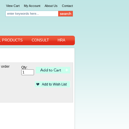
View Cart
My Account
About Us
Contact
L PRODUCTS
CONSULT
HRA
 order
Qty: