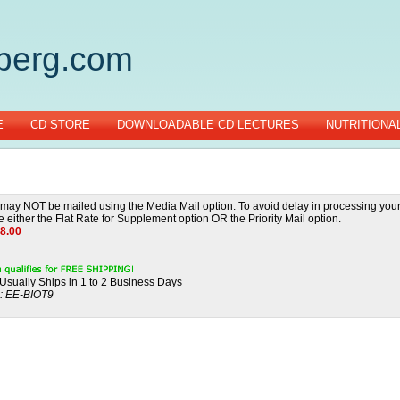
gberg.com
E
CD STORE
DOWNLOADABLE CD LECTURES
NUTRITIONA
ay NOT be mailed using the Media Mail option. To avoid delay in processing your
 either the Flat Rate for Supplement option OR the Priority Mail option.
8.00
Usually Ships in 1 to 2 Business Days
:
EE-BIOT9