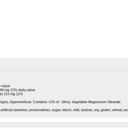
y value
148 mg 15% daily value
te) 115 mg 11%
Origin), Hypromellose. Contains <2% of : Silica, Vegetable Magnesium Stearate.
vor, artificial sweetner, preservatives, sugar, starch, milk, lactose, soy, gluten, wheat, y