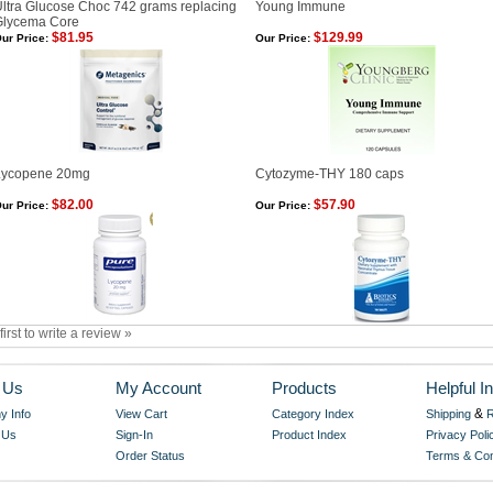
ltra Glucose Choc 742 grams replacing
Young Immune
Glycema Core
$81.95
$129.99
ur Price:
Our Price:
Lycopene 20mg
Cytozyme-THY 180 caps
$82.00
$57.90
ur Price:
Our Price:
first to write a review »
 Us
My Account
Products
Helpful In
&
 Info
View Cart
Category Index
Shipping
R
 Us
Sign-In
Product Index
Privacy Poli
Order Status
Terms & Con