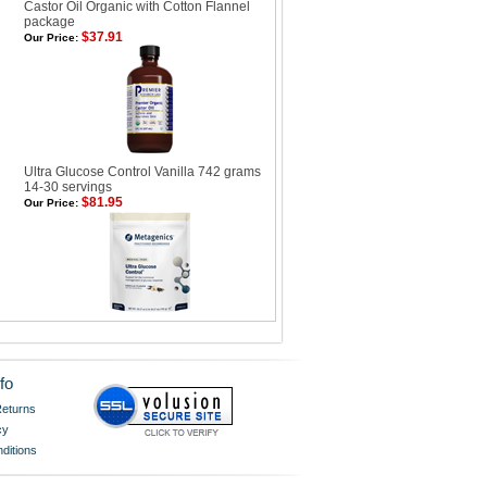
Castor Oil Organic with Cotton Flannel
package
$37.91
Our Price:
Ultra Glucose Control Vanilla 742 grams
14-30 servings
$81.95
Our Price:
fo
eturns
cy
ditions