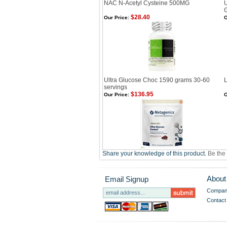
NAC N-Acetyl Cysteine 500MG
U
$28.40
Our Price:
O
Ultra Glucose Choc 1590 grams 30-60
servings
$136.95
Our Price:
O
Share your knowledge of this product.
Be the 
About
Email Signup
Company
Contact