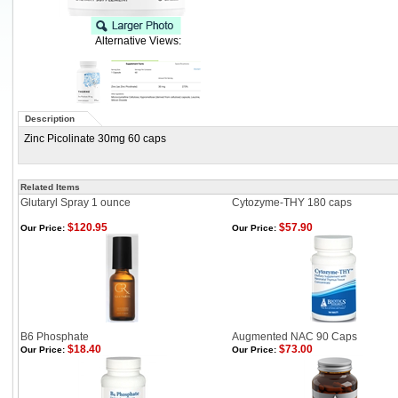
Alternative Views:
Description
Zinc Picolinate 30mg 60 caps
Related Items
Glutaryl Spray 1 ounce
Cytozyme-THY 180 caps
$120.95
$57.90
Our Price:
Our Price:
B6 Phosphate
Augmented NAC 90 Caps
$18.40
$73.00
Our Price:
Our Price: