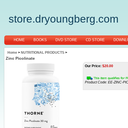
store.dryoungberg.com
HOME
BOOKS
DVD STORE
CD STORE
DOWNLO
Home
>
NUTRITIONAL PRODUCTS
>
Zinc Picolinate
Our Price:
$
20.00
Product Code:
EE-ZINC-PI