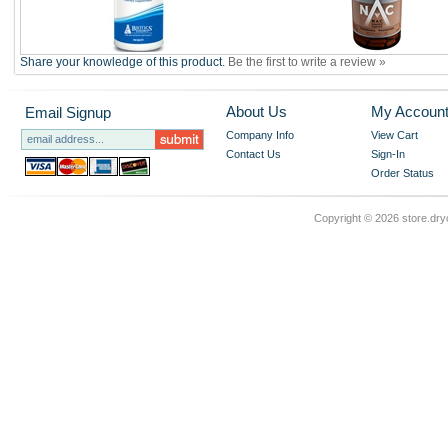
Share your knowledge of this product.
Be the first to write a review »
About Us
My Accoun
Email Signup
Company Info
View Cart
Contact Us
Sign-In
Order Status
Copyright ©
2026 store.dry