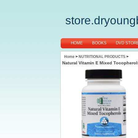
store.dryoun
HOME
BOOKS
DVD STOR
Home
>
NUTRITIONAL PRODUCTS
>
Natural Vitamin E Mixed Tocopherol