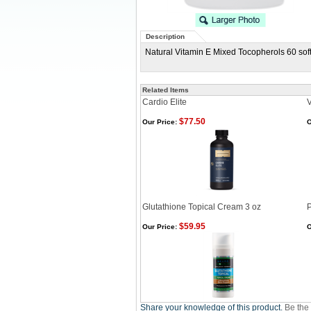
Description
Natural Vitamin E Mixed Tocopherols 60 soft
Related Items
Cardio Elite
V
$77.50
Our Price:
O
Glutathione Topical Cream 3 oz
$59.95
Our Price:
O
Share your knowledge of this product.
Be the 