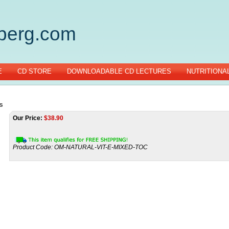
gberg.com
E
CD STORE
DOWNLOADABLE CD LECTURES
NUTRITIONA
s
Our Price:
$
38.90
Product Code:
OM-NATURAL-VIT-E-MIXED-TOC