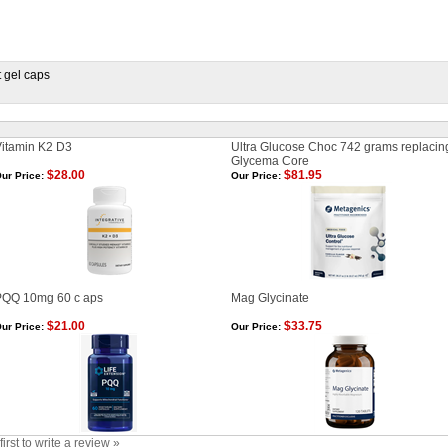
 gel caps
itamin K2 D3
Ultra Glucose Choc 742 grams replacin
Glycema Core
$28.00
$81.95
ur Price:
Our Price:
PQQ 10mg 60 c aps
Mag Glycinate
$21.00
$33.75
ur Price:
Our Price:
first to write a review »