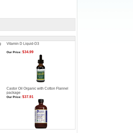
g
Vitamin D Liquid-D3
$34.99
Our Price:
Castor Oil Organic with Cotton Flannel
package
$37.91
Our Price: