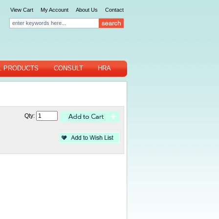
View Cart
My Account
About Us
Contact
L PRODUCTS
CONSULT
HRA
Qty: