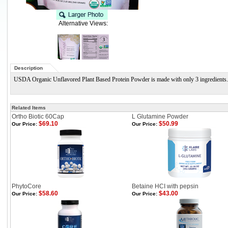
Alternative Views:
Description
USDA Organic Unflavored Plant Based Protein Powder is made with only 3 ingredients. Its
Related Items
Ortho Biotic 60Cap
L Glutamine Powder
$69.10
$50.99
Our Price:
Our Price:
PhytoCore
Betaine HCI with pepsin
$58.60
$43.00
Our Price:
Our Price: