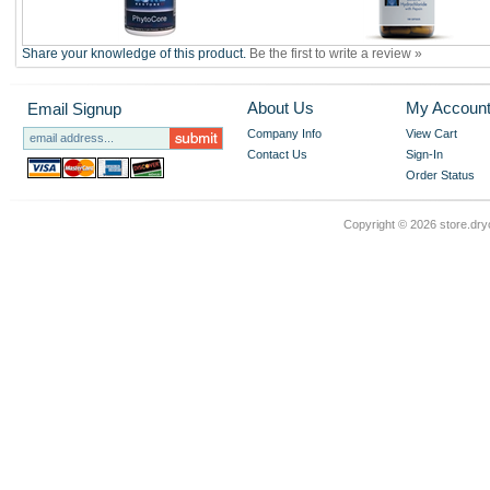
Share your knowledge of this product.
Be the first to write a review »
About Us
My Accoun
Email Signup
Company Info
View Cart
Contact Us
Sign-In
Order Status
Copyright ©
2026 store.dry