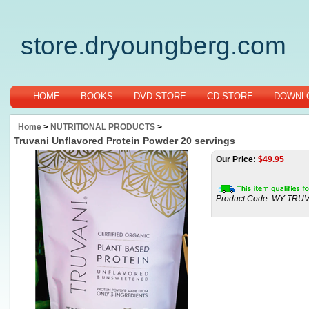
store.dryoungberg.com
HOME
BOOKS
DVD STORE
CD STORE
DOWNLO
Home
>
NUTRITIONAL PRODUCTS
>
Truvani Unflavored Protein Powder 20 servings
Our Price:
$
49.95
Product Code:
WY-TRUV