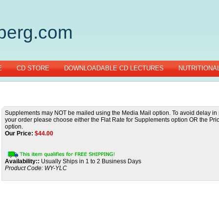
gberg.com
E
CD STORE
DOWNLOADABLE CD LECTURES
NUTRITIONA
Supplements may NOT be mailed using the Media Mail option. To avoid delay in
your order please choose either the Flat Rate for Supplements option OR the Prio
option.
Our Price:
$
44.00
Availability::
Usually Ships in 1 to 2 Business Days
Product Code:
WY-YLC