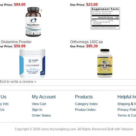
$94.00
$23.00
ur Price:
Our Price:
 Glutamine Powder
Orthomega 180Cap
$50.99
$95.30
ur Price:
Our Price:
first to write a review »
 Us
My Account
Products
Helpful In
&
 Info
View Cart
Category Index
Shipping
R
 Us
Sign-In
Product Index
Privacy Poli
Order Status
Terms & Con
Copyright ©
2026 store.dryoungberg.com. All Rights Reserved.
Built with
Volusion