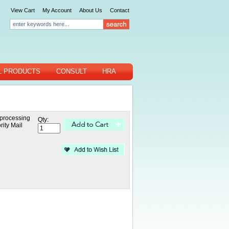
View Cart
My Account
About Us
Contact
L PRODUCTS
CONSULT
HRA
 processing
Qty:
rity Mail