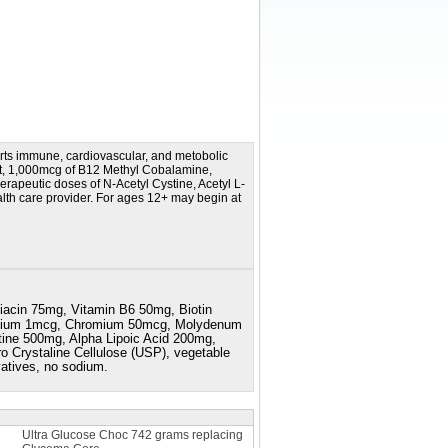
rts immune, cardiovascular, and metobolic
nt, 1,000mcg of B12 Methyl Cobalamine,
herapeutic doses of N-Acetyl Cystine, Acetyl L-
ealth care provider. For ages 12+ may begin at
iacin 75mg, Vitamin B6 50mg, Biotin
esium 1mcg, Chromium 50mcg, Molydenum
ine 500mg, Alpha Lipoic Acid 200mg,
o Crystaline Cellulose (USP), vegetable
rvatives, no sodium.
Ultra Glucose Choc 742 grams replacing