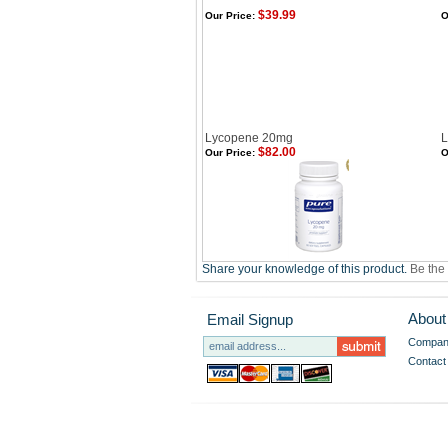
$39.99
Our Price:
O
Lycopene 20mg
L
$82.00
Our Price:
O
Share your knowledge of this product.
Be the 
About
Email Signup
Company
Contact