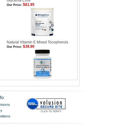
Glycema Core
$81.95
Our Price:
Natural Vitamin E Mixed Tocopherols
$38.90
Our Price:
fo
eturns
cy
ditions