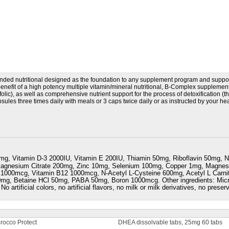
ded nutritional designed as the foundation to any supplement program and suppo
enefit of a high potency multiple vitamin/mineral nutritional, B-Complex suppleme
lic), as well as comprehensive nutrient support for the process of detoxification (t
psules three times daily with meals or 3 caps twice daily or as instructed by your h
mg, Vitamin D-3 2000IU, Vitamin E 200IU, Thiamin 50mg, Riboflavin 50mg, N
Magnesium Citrate 200mg, Zinc 10mg, Selenium 100mg, Copper 1mg, Magn
1000mcg, Vitamin B12 1000mcg, N-Acetyl L-Cysteine 600mg, Acetyl L Carnit
 50mg, Betaine HCl 50mg, PABA 50mg, Boron 1000mcg. Other ingredients: Micr
 No artificial colors, no artificial flavors, no milk or milk derivatives, no prese
rocco Protect
DHEA dissolvable tabs, 25mg 60 tabs