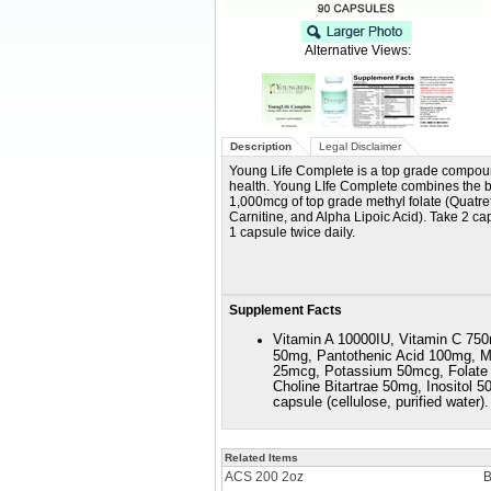
Alternative Views:
Description
Legal Disclaimer
Young Life Complete is a top grade compoun
health. Young LIfe Complete combines the b
1,000mcg of top grade methyl folate (Quatrefo
Carnitine, and Alpha Lipoic Acid). Take 2 ca
1 capsule twice daily.
Supplement Facts
Vitamin A 10000IU, Vitamin C 750
50mg, Pantothenic Acid 100mg, 
25mcg, Potassium 50mcg, Folate 
Choline Bitartrae 50mg, Inositol
capsule (cellulose, purified water).
Related Items
ACS 200 2oz
B