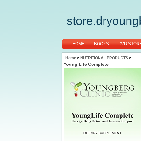
store.dryoun
HOME
BOOKS
DVD STOR
Home
>
NUTRITIONAL PRODUCTS
>
Young Life Complete