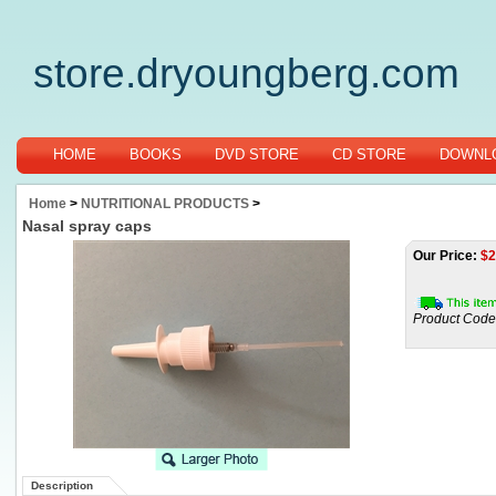
store.dryoungberg.com
HOME
BOOKS
DVD STORE
CD STORE
DOWNLO
Home
>
NUTRITIONAL PRODUCTS
>
Nasal spray caps
Our Price:
$
2
Product Code
Description