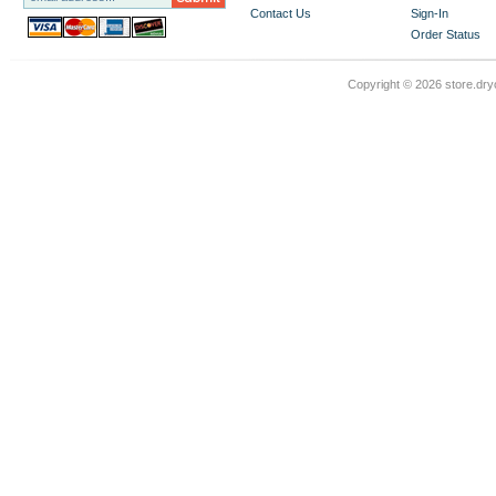
Contact Us
Sign-In
Order Status
Copyright ©
2026 store.dry