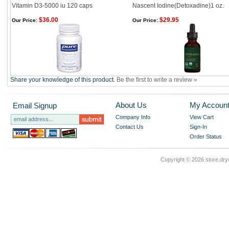
Vitamin D3-5000 iu 120 caps
Nascent Iodine(Detoxadine)1 oz.
$36.00
$29.95
Our Price:
Our Price:
Share your knowledge of this product.
Be the first to write a review »
About Us
My Accoun
Email Signup
Company Info
View Cart
Contact Us
Sign-In
Order Status
Copyright ©
2026 store.dry