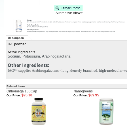
Alternative Views:
Description
IAG powder
Active Ingredients
Sodium, Potassium, Arabinogalactans.
Other Ingredients:
IAG™ supplies Arabinogalactans - long, densely branched, high-molecular weig
Related Items
Orthomega 180Cap
Nanogreens
$95.30
$69.95
Our Price:
Our Price: