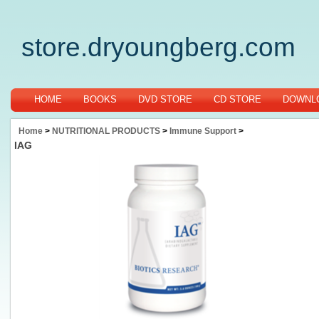
store.dryoungberg.com
HOME
BOOKS
DVD STORE
CD STORE
DOWNLO
Home
>
NUTRITIONAL PRODUCTS
>
Immune Support
>
IAG