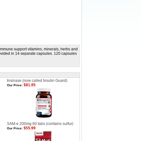
c immune support vitamins, minerals, herbs and
rovided in 14 separate capsules. 120 capsules
Insinase (now called Insulin Guard)
$81.95
Our Price:
SAM-e 200mg 60 tabs (contains sulfur)
$55.99
Our Price: