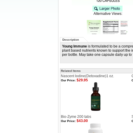
Alternative Views:
Description
Young Immune
is formulated to be a compre
plant based nutrients known to support the 
per bottle. May take one capsule daily up to 
Related Items
Nascent Iodine(Detoxadine)1 oz.
$29.95
Our Price:
O
Bio-Zyme 200 tabs
$43.00
Our Price:
O