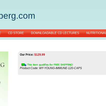
gberg.com
E
CD STORE
DOWNLOADABLE CD LECTURES
NUTRITIONA
Our Price:
$
129.99
Product Code:
WY-YOUNG-IMMUNE-120-CAPS