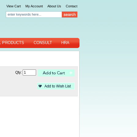
View Cart
My Account
About Us
Contact
L PRODUCTS
CONSULT
HRA
Qty: