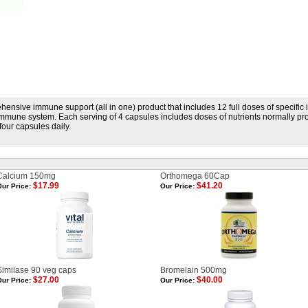
hensive immune support (all in one) product that includes 12 full doses of specifi
immune system. Each serving of 4 capsules includes doses of nutrients normally p
four capsules daily.
Calcium 150mg
Orthomega 60Cap
$17.99
$41.20
ur Price:
Our Price:
Similase 90 veg caps
Bromelain 500mg
$27.00
$40.00
ur Price:
Our Price: