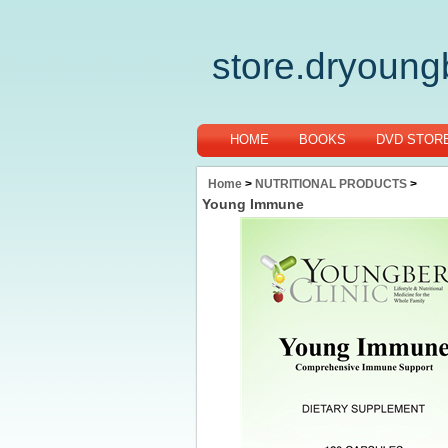
store.dryoun
HOME
BOOKS
DVD STOR
Home
>
NUTRITIONAL PRODUCTS
>
Young Immune