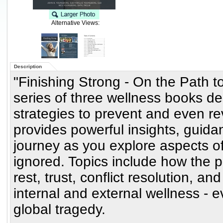
Alternative Views:
Description
"Finishing Strong - On the Path to
series of three wellness books d
strategies to prevent and even re
provides powerful insights, guid
journey as you explore aspects of
ignored. Topics include how the pr
rest, trust, conflict resolution, an
internal and external wellness - 
global tragedy.