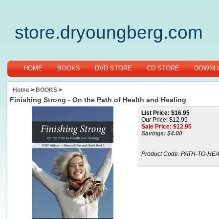
store.dryoungberg.com
HOME
BOOKS
DVD STORE
CD STORE
DOWNLO
Home
>
BOOKS
>
Finishing Strong - On the Path of Health and Healing
List Price: $16.95
Our Price: $12.95
Sale Price: $
12.95
Savings: $4.00
Product Code:
PATH-TO-HE