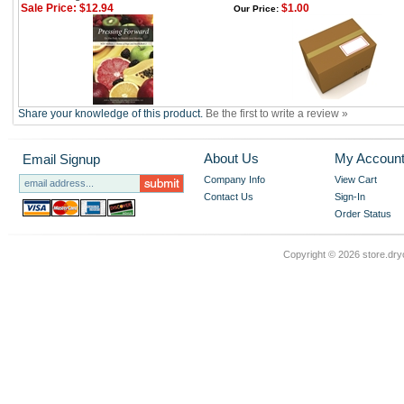
Sale Price: $12.94
$1.00
Our Price:
Share your knowledge of this product.
Be the first to write a review »
About Us
My Accoun
Email Signup
Company Info
View Cart
Contact Us
Sign-In
Order Status
Copyright ©
2026 store.dry