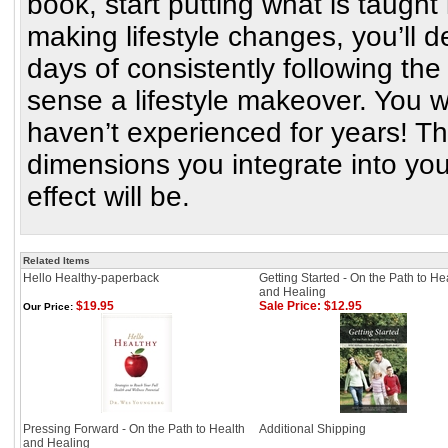
book, start putting what is taught
making lifestyle changes, you’ll de
days of consistently following t
sense a lifestyle makeover. You wil
haven’t experienced for years! T
dimensions you integrate into your 
effect will be.
Related Items
Hello Healthy-paperback
Getting Started - On the Path to He
and Healing
$19.95
Sale Price: $12.95
Our Price:
Pressing Forward - On the Path to Health
Additional Shipping
and Healing