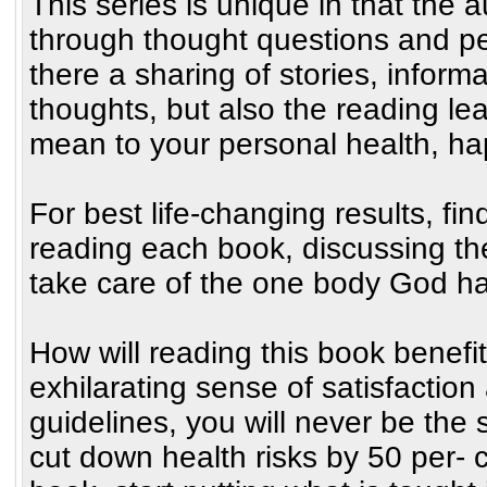
This series is unique in that the 
through thought questions and pe
there a sharing of stories, inform
thoughts, but also the reading le
mean to your personal health, h
For best life-changing results, fin
reading each book, discussing th
take care of the one body God ha
How will reading this book benefit
exhilarating sense of satisfaction
guidelines, you will never be the 
cut down health risks by 50 per- 