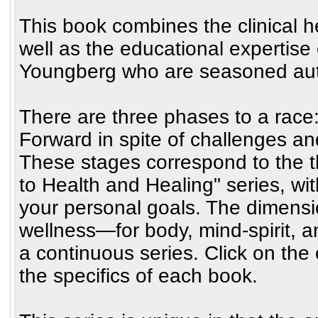
This book combines the clinical h
well as the educational expertise 
Youngberg who are seasoned autho
There are three phases to a race:
Forward in spite of challenges and
These stages correspond to the 
to Health and Healing" series, wi
your personal goals. The dimensi
wellness—for body, mind-spirit, a
a continuous series. Click on th
the specifics of each book.