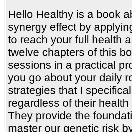
Hello Healthy is a book a
synergy effect by applyin
to reach your full health 
twelve chapters of this bo
sessions in a practical p
you go about your daily r
strategies that I specific
regardless of their health
They provide the foundati
master our genetic risk by