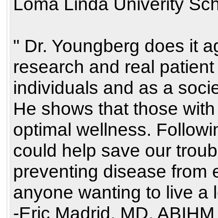
Loma Linda Univerity Sch
" Dr. Youngberg does it a
research and real patient
individuals and as a soci
He shows that those with 
optimal wellness. Followi
could help save our trou
preventing disease from e
anyone wanting to live a l
-Eric Madrid, MD, ABIHM