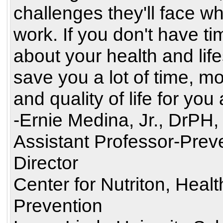
challenges they'll face wh
work. If you don't have ti
about your health and life
save you a lot of time, m
and quality of life for you
-Ernie Medina, Jr., DrPH
Assistant Professor-Prev
Director
Center for Nutriton, Heal
Prevention