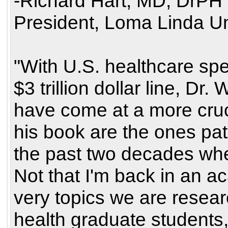
-Richard Hart, MD, DrPH
President, Loma Linda Un
"With U.S. healthcare sp
$3 trillion dollar line, D
have come at a more cruci
his book are the ones pa
the past two decades whe
Not that I'm back in an a
very topics we are resear
health graduate students