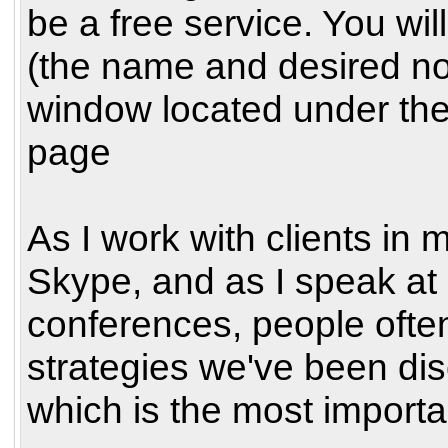
be a free service. You wil
(the name and desired no
window located under the
page
As I work with clients in 
Skype, and as I speak at
conferences, people often 
strategies we've been dis
which is the most importa