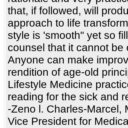
that, if followed, will pr
approach to life transform
style is 'smooth" yet so fi
counsel that it cannot be 
Anyone can make improve
rendition of age-old princ
Lifestyle Medicine practi
reading for the sick and r
-Zeno l. Charles-Marcel,
Vice President for Medical