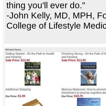
thing you'll ever do."
-John Kelly, MD, MPH, F
College of Lifestyle Medic
Related Items
Getting Started - On the Path to Health
Finishing Strong - On the Path of 
and Healing
and Healing
Sale Price: $12.95
Sale Price: $12.95
Additional Shipping
Memory Makeover: How to preven
Alzheimer's & reverse cognitive de
$1.00
$16.75
Our Price:
Our Price: