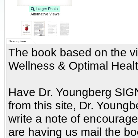
Alternative Views:
Description
The book based on the vi
Wellness & Optimal Healt
Have Dr. Youngberg SIG
from this site, Dr. Youn
write a note of encourag
are having us mail the book