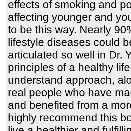
effects of smoking and po
affecting younger and you
to be this way. Nearly 90
lifestyle diseases could 
articulated so well in Dr
principles of a healthy lif
understand approach, alo
real people who have made
and benefited from a more 
highly recommend this bo
live a healthier and fulfillin