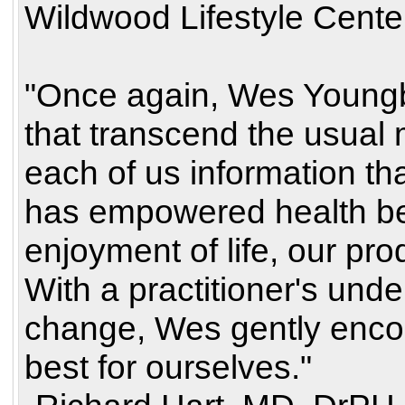
Wildwood Lifestyle Cente
"Once again, Wes Youngb
that transcend the usual 
each of us information th
has empowered health be
enjoyment of life, our prod
With a practitioner's under
change, Wes gently encou
best for ourselves."