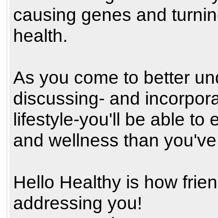
causing genes and turnin
health.
As you come to better und
discussing- and incorpor
lifestyle-you'll be able to
and wellness than you've
Hello Healthy is how fri
addressing you!