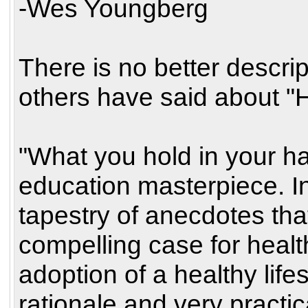
-Wes Youngberg
There is no better descrip
others have said about "H
"What you hold in your ha
education masterpiece. 
tapestry of anecdotes tha
compelling case for heal
adoption of a healthy life
rationale and very practi