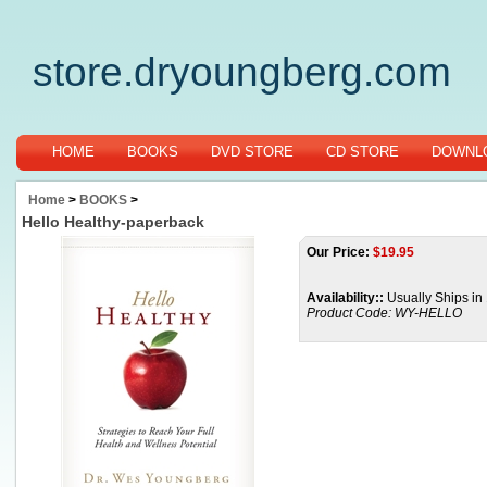
store.dryoungberg.com
HOME
BOOKS
DVD STORE
CD STORE
DOWNLO
Home
>
BOOKS
>
Hello Healthy-paperback
Our Price:
$
19.95
Availability::
Usually Ships in
Product Code:
WY-HELLO