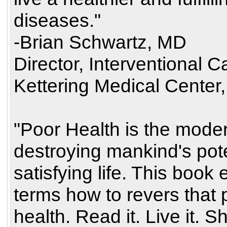
diseases."
-Brian Schwartz, MD
Director, Interventional 
Kettering Medical Center,
"Poor Health is the modern
destroying mankind's poten
satisfying life. This book 
terms how to revers that
health. Read it. Live it. Sh