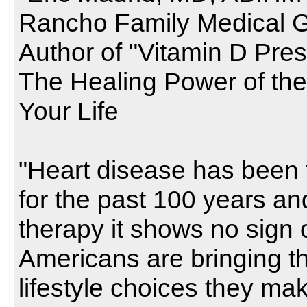
Rancho Family Medical G
Author of "Vitamin D Pres
The Healing Power of th
Your Life
"Heart disease has been t
for the past 100 years a
therapy it shows no sign of
Americans are bringing t
lifestyle choices they mak