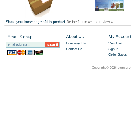
Share your knowledge of this product.
Be the first to write a review »
About Us
My Accoun
Email Signup
Company Info
View Cart
Contact Us
Sign-In
Order Status
Copyright ©
2026 store.dry